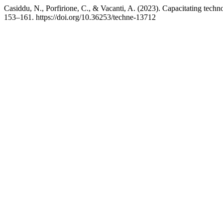
Casiddu, N., Porfirione, C., & Vacanti, A. (2023). Capacitating tech
153–161. https://doi.org/10.36253/techne-13712