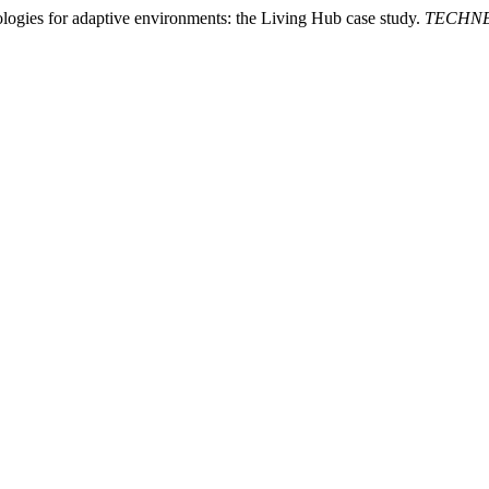
nologies for adaptive environments: the Living Hub case study.
TECHNE -