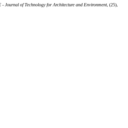
 Journal of Technology for Architecture and Environment
, (25),