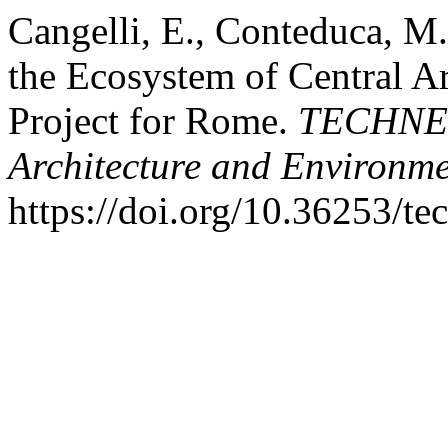
Cangelli, E., Conteduca, M.
the Ecosystem of Central A
Project for Rome.
TECHNE -
Architecture and Environm
https://doi.org/10.36253/t