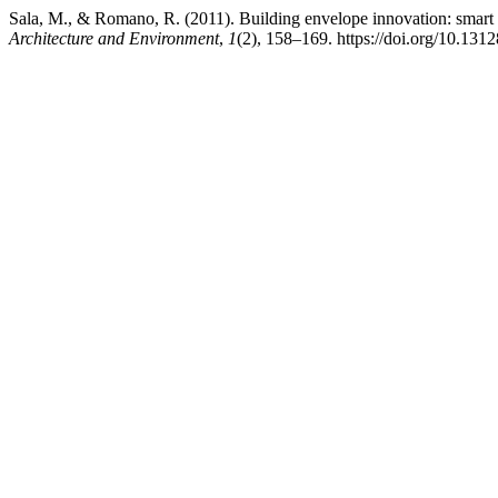
Sala, M., & Romano, R. (2011). Building envelope innovation: smart f
Architecture and Environment
,
1
(2), 158–169. https://doi.org/10.13