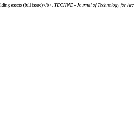
ding assets (full issue)</b>.
TECHNE - Journal of Technology for Arc