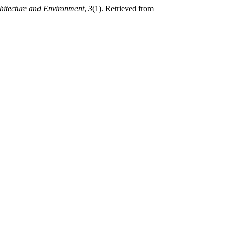
hitecture and Environment
,
3
(1). Retrieved from