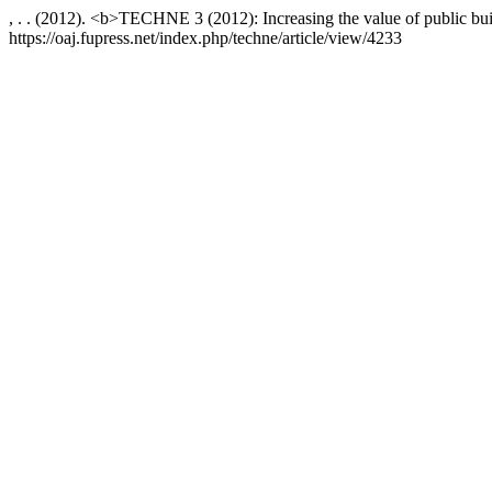
, . . (2012). <b>TECHNE 3 (2012): Increasing the value of public buil
https://oaj.fupress.net/index.php/techne/article/view/4233