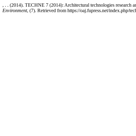
, . . (2014). TECHNE 7 (2014): Architectural technologies research 
Environment
, (7). Retrieved from https://oaj.fupress.net/index.php/te