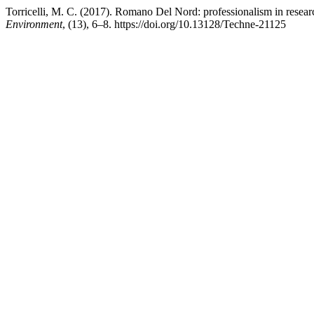
Torricelli, M. C. (2017). Romano Del Nord: professionalism in resea
Environment
, (13), 6–8. https://doi.org/10.13128/Techne-21125