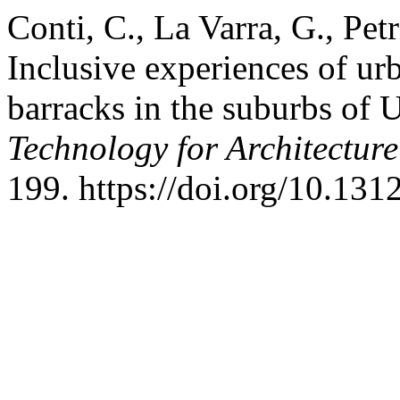
Conti, C., La Varra, G., Pet
Inclusive experiences of ur
barracks in the suburbs of 
Technology for Architectur
199. https://doi.org/10.13