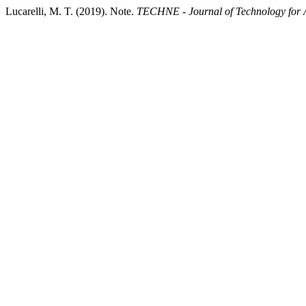
Lucarelli, M. T. (2019). Note.
TECHNE - Journal of Technology for A