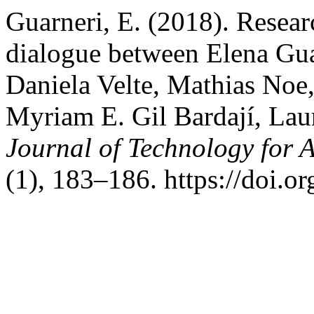
Guarneri, E. (2018). Resea
dialogue between Elena Gua
Daniela Velte, Mathias Noe,
Myriam E. Gil Bardají, Lau
Journal of Technology for 
(1), 183–186. https://doi.