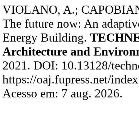
VIOLANO, A.; CAPOBIAN
The future now: An adaptive
Energy Building.
TECHNE -
Architecture and Enviro
2021. DOI: 10.13128/techn
https://oaj.fupress.net/inde
Acesso em: 7 aug. 2026.