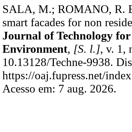
SALA, M.; ROMANO, R. Bui
smart facades for non reside
Journal of Technology for
Environment
,
[S. l.]
, v. 1
10.13128/Techne-9938. Dis
https://oaj.fupress.net/inde
Acesso em: 7 aug. 2026.