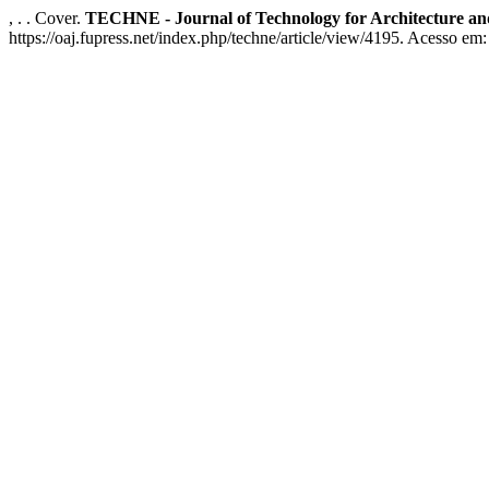
, . . Cover.
TECHNE - Journal of Technology for Architecture a
https://oaj.fupress.net/index.php/techne/article/view/4195. Acesso em: