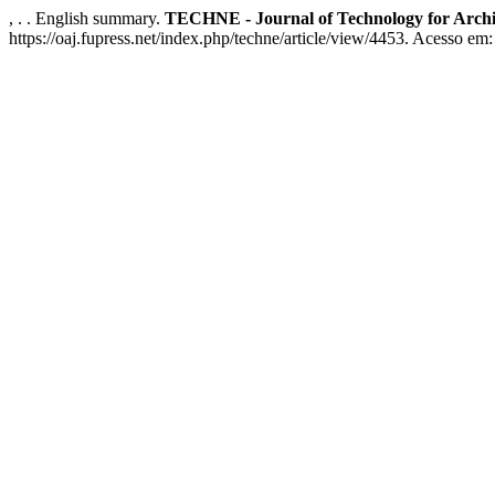
, . . English summary.
TECHNE - Journal of Technology for Arch
https://oaj.fupress.net/index.php/techne/article/view/4453. Acesso em: