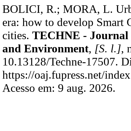
BOLICI, R.; MORA, L. Urban
era: how to develop Smart C
cities.
TECHNE - Journal o
and Environment
,
[S. l.]
, 
10.13128/Techne-17507. Di
https://oaj.fupress.net/inde
Acesso em: 9 aug. 2026.