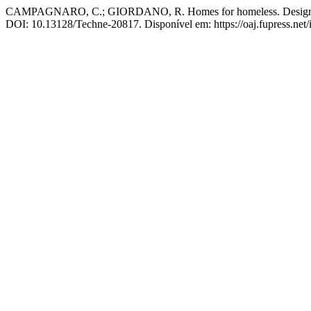
CAMPAGNARO, C.; GIORDANO, R. Homes for homeless. Design guid
DOI: 10.13128/Techne-20817. Disponível em: https://oaj.fupress.net/