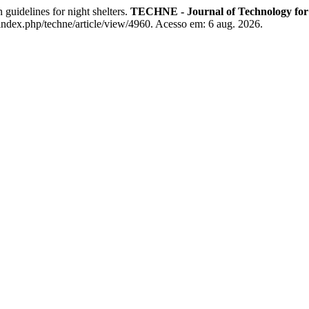
elines for night shelters.
TECHNE - Journal of Technology for
index.php/techne/article/view/4960. Acesso em: 6 aug. 2026.