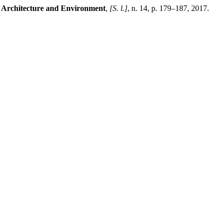
 Architecture and Environment
,
[S. l.]
, n. 14, p. 179–187, 2017.