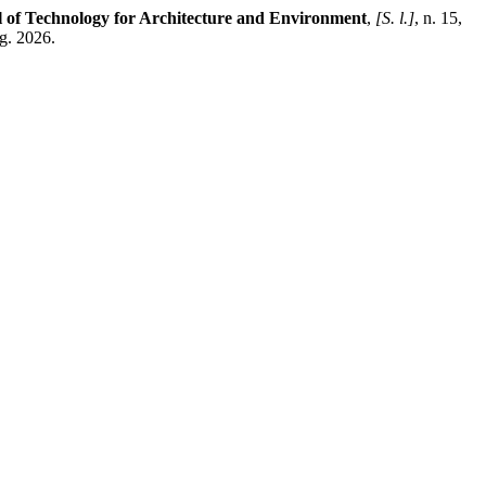
of Technology for Architecture and Environment
,
[S. l.]
, n. 15,
g. 2026.