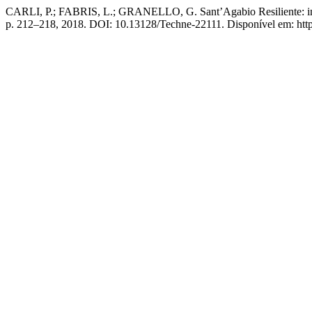
CARLI, P.; FABRIS, L.; GRANELLO, G. Sant’Agabio Resiliente: incl
p. 212–218, 2018. DOI: 10.13128/Techne-22111. Disponível em: https: