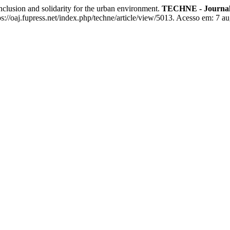
usion and solidarity for the urban environment.
TECHNE - Journal 
//oaj.fupress.net/index.php/techne/article/view/5013. Acesso em: 7 au