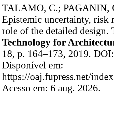
TALAMO, C.; PAGANIN, G.
Epistemic uncertainty, risk
role of the detailed design.
Technology for Architect
18, p. 164–173, 2019. DOI
Disponível em:
https://oaj.fupress.net/inde
Acesso em: 6 aug. 2026.