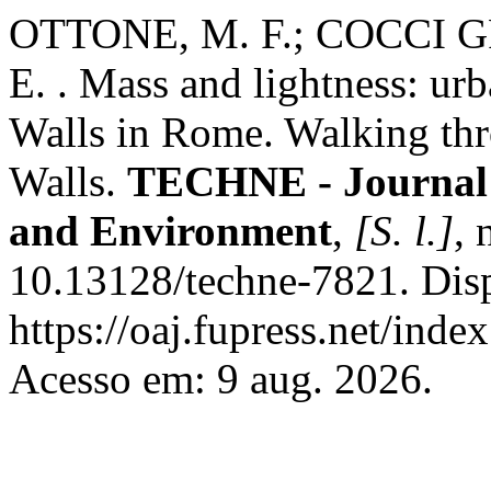
OTTONE, M. F.; COCCI G
E. . Mass and lightness: urb
Walls in Rome. Walking th
Walls.
TECHNE - Journal o
and Environment
,
[S. l.]
, 
10.13128/techne-7821. Dis
https://oaj.fupress.net/inde
Acesso em: 9 aug. 2026.