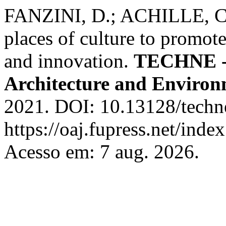
FANZINI, D.; ACHILLE, C.
places of culture to promote
and innovation.
TECHNE - 
Architecture and Enviro
2021. DOI: 10.13128/techn
https://oaj.fupress.net/inde
Acesso em: 7 aug. 2026.