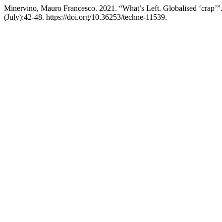
Minervino, Mauro Francesco. 2021. “What’s Left. Globalised ‘crap’”
(July):42-48. https://doi.org/10.36253/techne-11539.