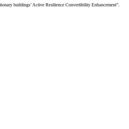
tionary buildings’ Active Resilience Convertibility Enhancement”.