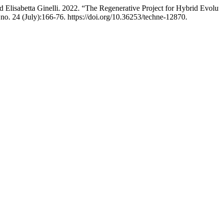
 Elisabetta Ginelli. 2022. “The Regenerative Project for Hybrid Evolu
 no. 24 (July):166-76. https://doi.org/10.36253/techne-12870.