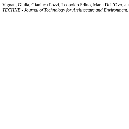
Vignati, Giulia, Gianluca Pozzi, Leopoldo Sdino, Marta Dell’Ovo, and
TECHNE - Journal of Technology for Architecture and Environment
,