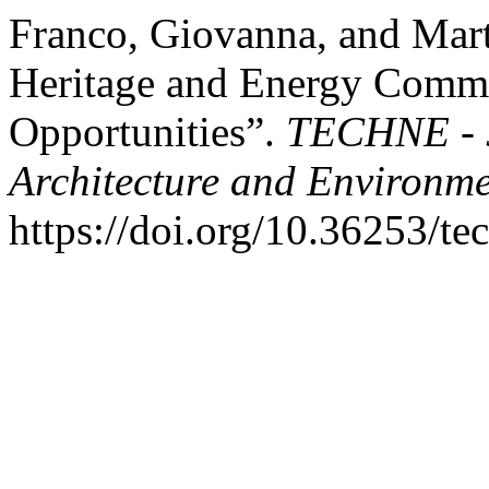
Franco, Giovanna, and Mart
Heritage and Energy Commun
Opportunities”.
TECHNE - J
Architecture and Environm
https://doi.org/10.36253/t