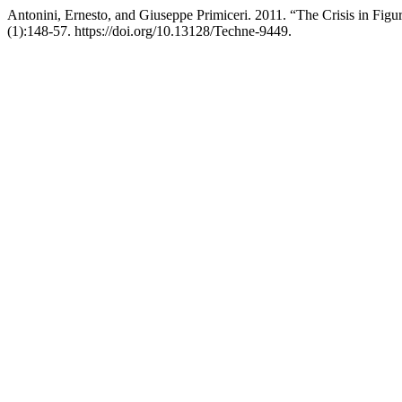
Antonini, Ernesto, and Giuseppe Primiceri. 2011. “The Crisis in Figu
(1):148-57. https://doi.org/10.13128/Techne-9449.