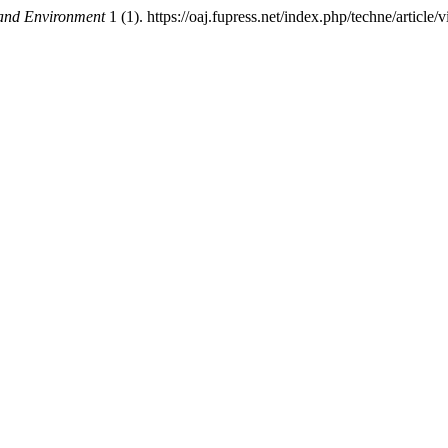
 and Environment
1 (1). https://oaj.fupress.net/index.php/techne/article/