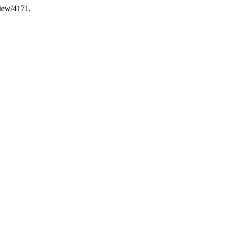
view/4171.