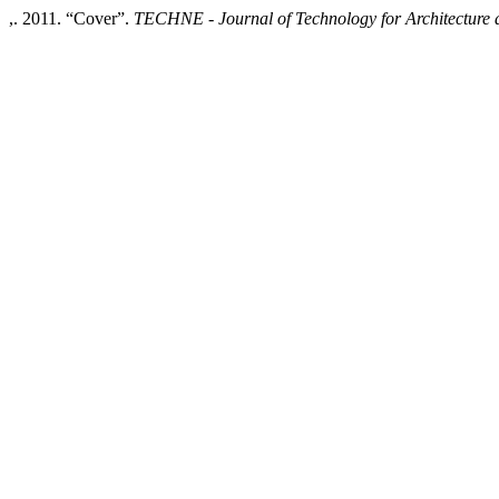
,. 2011. “Cover”.
TECHNE - Journal of Technology for Architecture