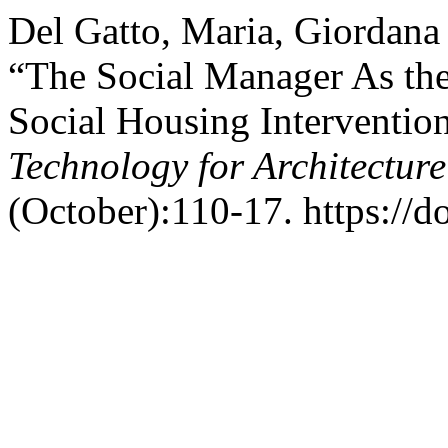
Del Gatto, Maria, Giordana 
“The Social Manager As the 
Social Housing Interventio
Technology for Architectur
(October):110-17. https://