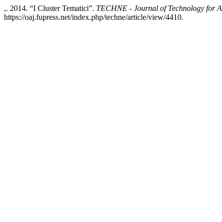
,. 2014. “I Cluster Tematici”.
TECHNE - Journal of Technology for A
https://oaj.fupress.net/index.php/techne/article/view/4410.