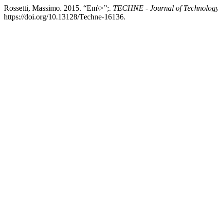
Rossetti, Massimo. 2015. “Em\>”;.
TECHNE - Journal of Technology 
https://doi.org/10.13128/Techne-16136.