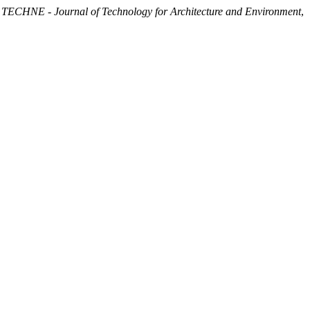
.
TECHNE - Journal of Technology for Architecture and Environment
,