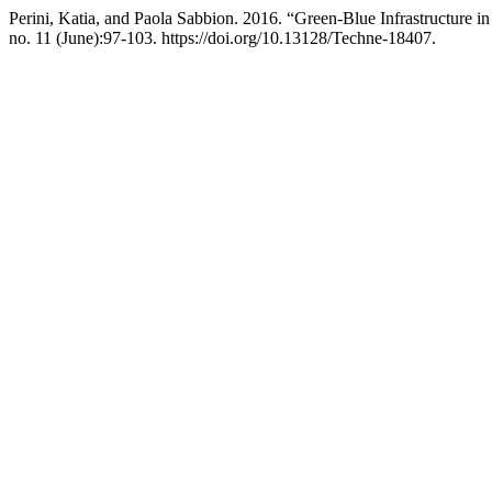
Perini, Katia, and Paola Sabbion. 2016. “Green-Blue Infrastructure 
no. 11 (June):97-103. https://doi.org/10.13128/Techne-18407.