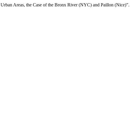
in Urban Areas, the Case of the Bronx River (NYC) and Paillon (Nice)”