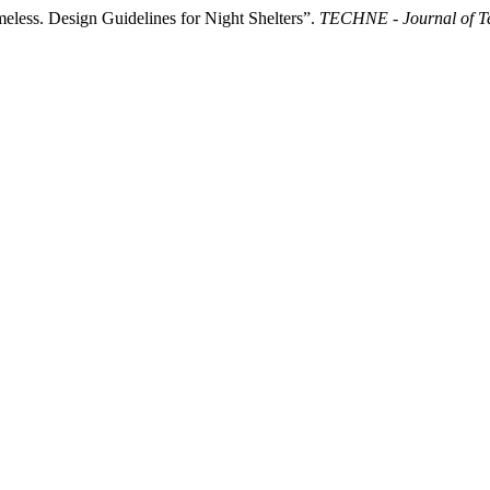
less. Design Guidelines for Night Shelters”.
TECHNE - Journal of Te