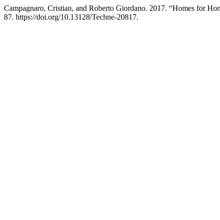
Campagnaro, Cristian, and Roberto Giordano. 2017. “Homes for Home
87. https://doi.org/10.13128/Techne-20817.