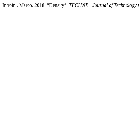
Introini, Marco. 2018. “Density”.
TECHNE - Journal of Technology f