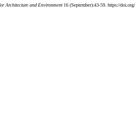
or Architecture and Environment
16 (September):43-59. https://doi.or