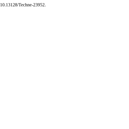
g/10.13128/Techne-23952.