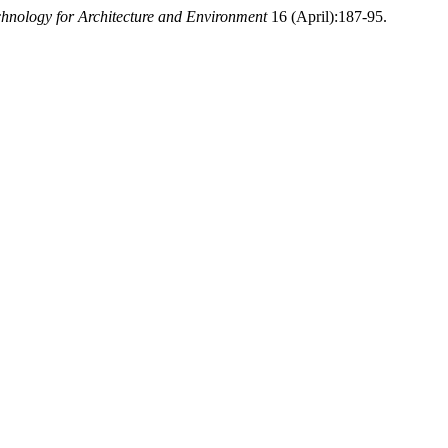
nology for Architecture and Environment
16 (April):187-95.