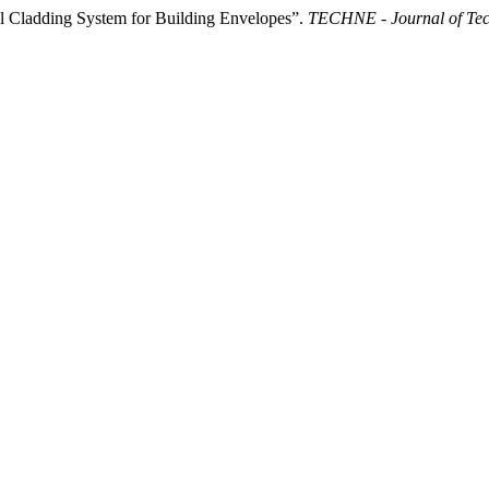
al Cladding System for Building Envelopes”.
TECHNE - Journal of Tech