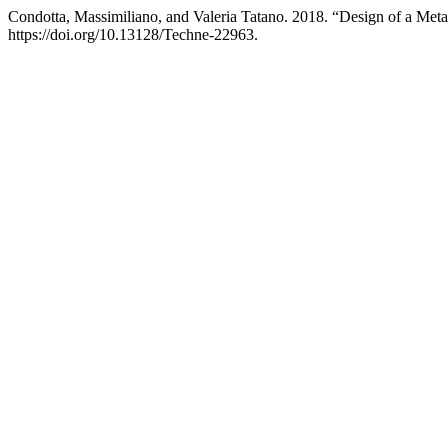
Condotta, Massimiliano, and Valeria Tatano. 2018. “Design of a Met
https://doi.org/10.13128/Techne-22963.