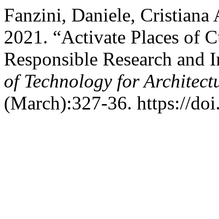
Fanzini, Daniele, Cristiana
2021. “Activate Places of C
Responsible Research and 
of Technology for Architec
(March):327-36. https://do