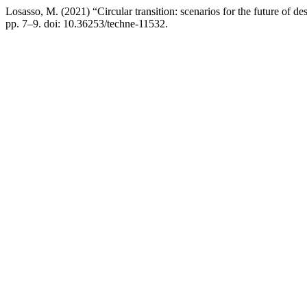
Losasso, M. (2021) “Circular transition: scenarios for the future of de
pp. 7–9. doi: 10.36253/techne-11532.