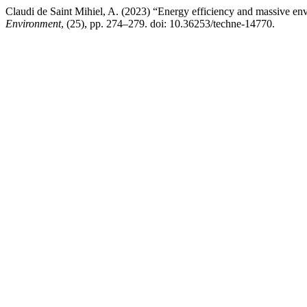
Claudi de Saint Mihiel, A. (2023) “Energy efficiency and massive en
Environment
, (25), pp. 274–279. doi: 10.36253/techne-14770.