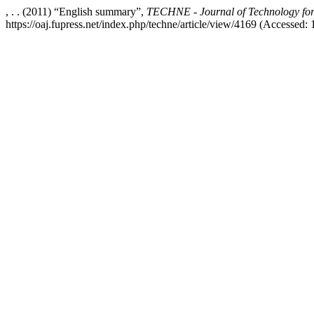
, . . (2011) “English summary”,
TECHNE - Journal of Technology for
https://oaj.fupress.net/index.php/techne/article/view/4169 (Accessed: