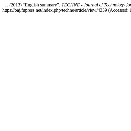
, . . (2013) “English summary”,
TECHNE - Journal of Technology for
https://oaj.fupress.net/index.php/techne/article/view/4339 (Accessed: