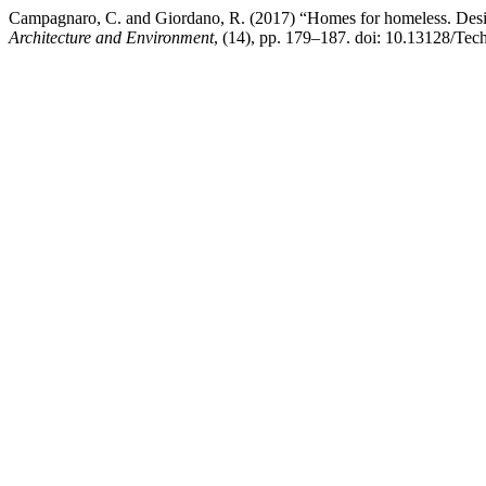
Campagnaro, C. and Giordano, R. (2017) “Homes for homeless. Design
Architecture and Environment
, (14), pp. 179–187. doi: 10.13128/Tec