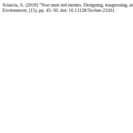
Sciascia, A. (2018) “Non muri sed mentes. Designing, trasgressing, a
Environment
, (15), pp. 45–50. doi: 10.13128/Techne-23201.