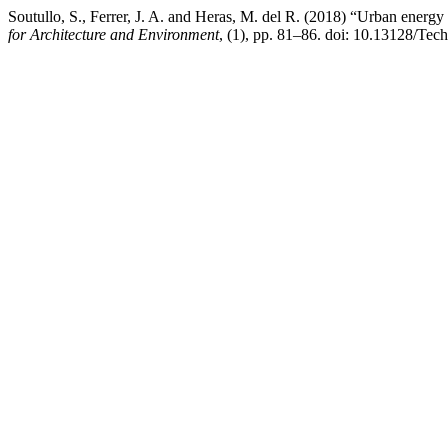
Soutullo, S., Ferrer, J. A. and Heras, M. del R. (2018) “Urban energ
for Architecture and Environment
, (1), pp. 81–86. doi: 10.13128/Tec