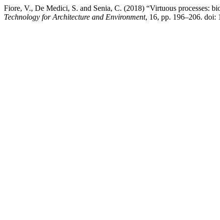
Fiore, V., De Medici, S. and Senia, C. (2018) “Virtuous processes: bio
Technology for Architecture and Environment
, 16, pp. 196–206. doi