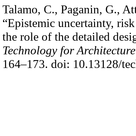
Talamo, C., Paganin, G., At
“Epistemic uncertainty, ri
the role of the detailed des
Technology for Architectur
164–173. doi: 10.13128/te