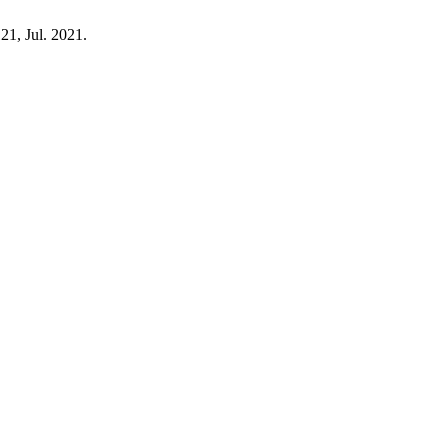
121, Jul. 2021.