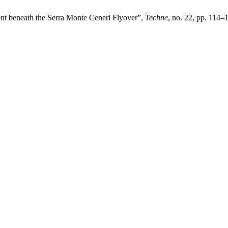
ment beneath the Serra Monte Ceneri Flyover”,
Techne
, no. 22, pp. 114–