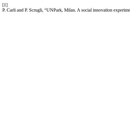
[1]
P. Carli and P. Scrugli, “UNPark, Milan. A social innovation experi