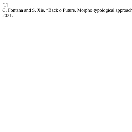
[1]
C. Fontana and S. Xie, “Back o Future. Morpho-typological approach
2021.