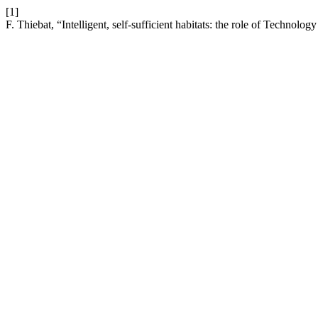
[1]
F. Thiebat, “Intelligent, self-sufficient habitats: the role of Technology