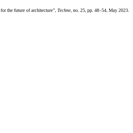
 for the future of architecture”,
Techne
, no. 25, pp. 48–54, May 2023.