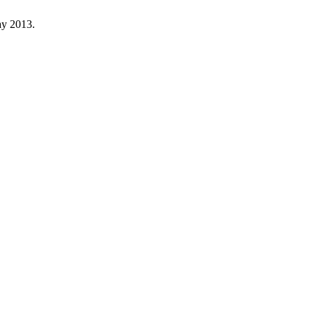
ay 2013.