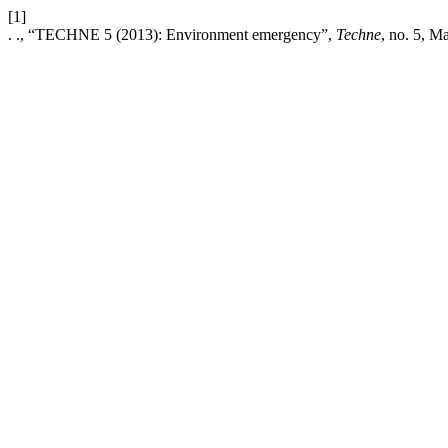
[1]
. ., “TECHNE 5 (2013): Environment emergency”,
Techne
, no. 5, M