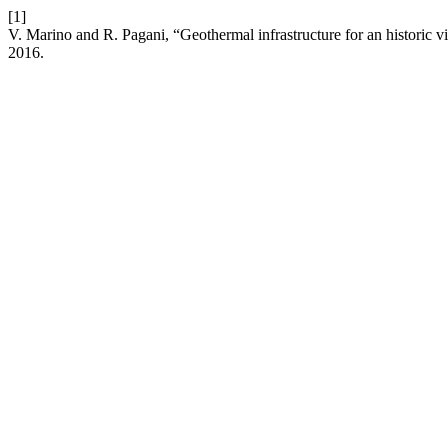
[1]
V. Marino and R. Pagani, “Geothermal infrastructure for an historic vil
2016.