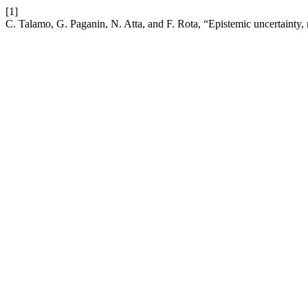
[1]
C. Talamo, G. Paganin, N. Atta, and F. Rota, “Epistemic uncertainty, 