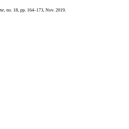
ne
, no. 18, pp. 164–173, Nov. 2019.