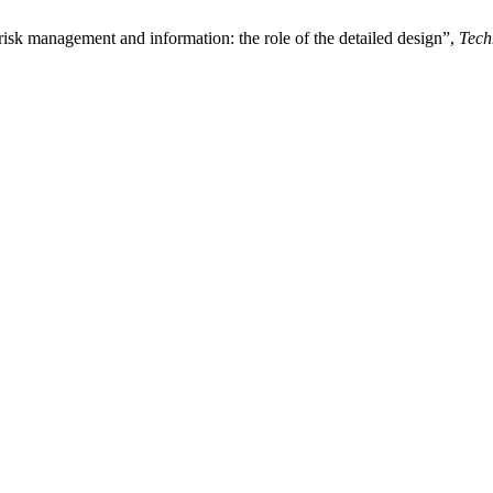
risk management and information: the role of the detailed design”,
Tech