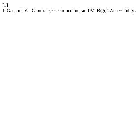
[1]
J. Gaspari, V. . Gianfrate, G. Ginocchini, and M. Bigi, “Accessibilit