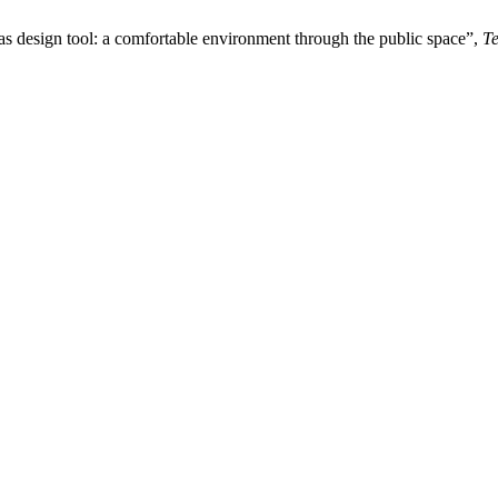
y as design tool: a comfortable environment through the public space”,
T