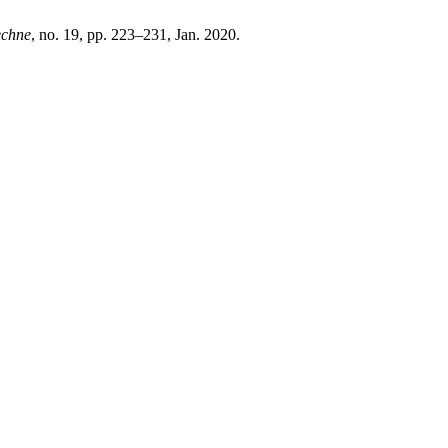
echne
, no. 19, pp. 223–231, Jan. 2020.