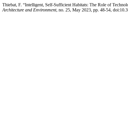
Thiebat, F. “Intelligent, Self-Sufficient Habitats: The Role of Technol
Architecture and Environment
, no. 25, May 2023, pp. 48-54, doi:10.