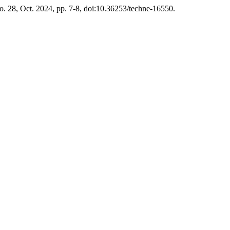
no. 28, Oct. 2024, pp. 7-8, doi:10.36253/techne-16550.