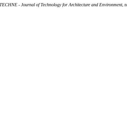
TECHNE - Journal of Technology for Architecture and Environment
, 