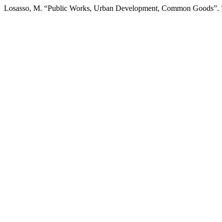
Losasso, M. “Public Works, Urban Development, Common Goods”.